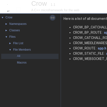
Crow
1.1
A C++ microframework for the web
Crow
▼
Here is a list of all docume
Namespaces
►
CROW_BP_CATCHALL
Classes
►
CROW_BP_ROUTE :
a
Files
▼
CROW_CATCHALL_RO
CROW_MIDDLEWARES
File List
►
CROW_ROUTE :
app.h
File Members
▼
CROW_STATIC_FILE :
All
CROW_WEBSOCKET_R
Macros