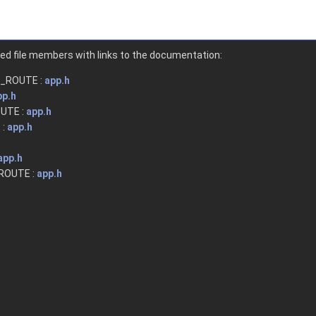
nted file members with links to the documentation:
_ROUTE :
app.h
pp.h
UTE :
app.h
 :
app.h
app.h
OUTE :
app.h