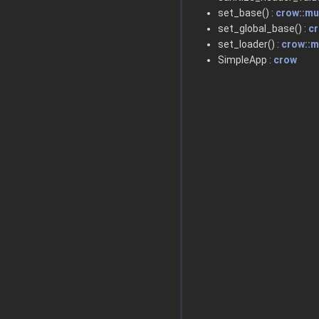
set_base() :
crow::m
set_global_base() :
c
set_loader() :
crow::
SimpleApp :
crow