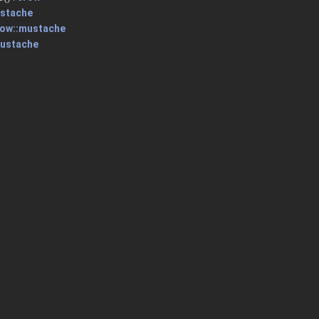
ustache
row::mustache
mustache