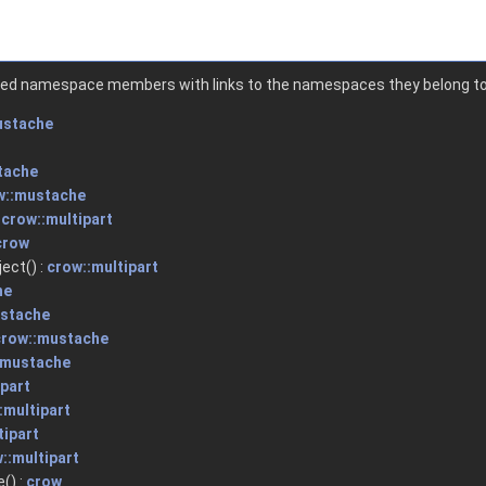
ented namespace members with links to the namespaces they belong to
ustache
tache
w::mustache
:
crow::multipart
crow
ect() :
crow::multipart
he
ustache
crow::mustache
:mustache
ipart
:multipart
tipart
::multipart
() :
crow