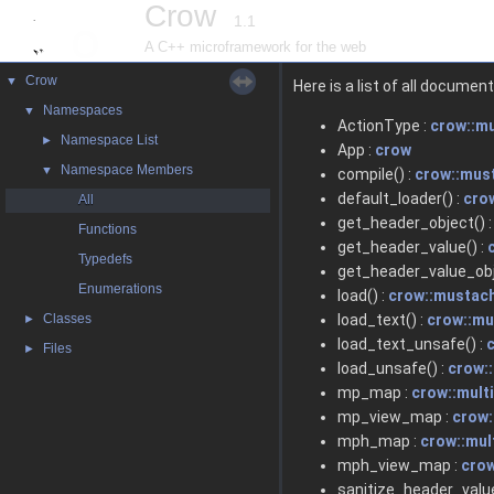
Crow
1.1
A C++ microframework for the web
Crow
▼
Here is a list of all docum
Namespaces
▼
ActionType :
crow::m
Namespace List
►
App :
crow
Namespace Members
▼
compile() :
crow::mus
default_loader() :
cro
All
get_header_object() 
Functions
get_header_value() :
Typedefs
get_header_value_obj
Enumerations
load() :
crow::mustac
Classes
load_text() :
crow::m
►
load_text_unsafe() :
Files
►
load_unsafe() :
crow:
mp_map :
crow::mult
mp_view_map :
crow:
mph_map :
crow::mul
mph_view_map :
crow
sanitize_header_value