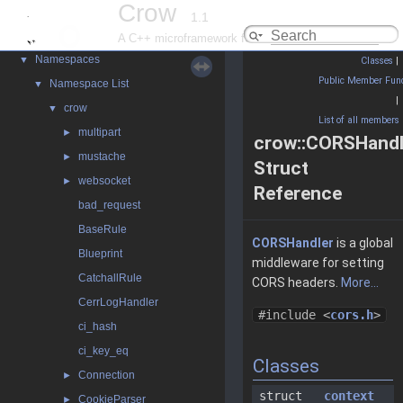
Crow
1.1
Crow
▼
A C++ microframework for the web
Namespaces
▼
Classes
|
Public Member Func
Namespace List
▼
|
crow
▼
List of all members
multipart
►
crow::CORSHandl
mustache
►
Struct
websocket
►
Reference
bad_request
BaseRule
CORSHandler
is a global
Blueprint
middleware for setting
CatchallRule
CORS headers.
More...
CerrLogHandler
#include <
cors.h
>
ci_hash
ci_key_eq
Classes
Connection
►
struct
context
CookieParser
►