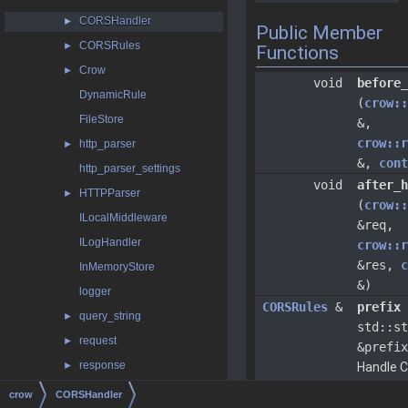
CORSHandler
►
Public Member
CORSRules
►
Functions
Crow
►
void
before_
DynamicRule
(
crow::
FileStore
&,
crow::r
http_parser
►
&,
cont
http_parser_settings
void
after_h
HTTPParser
►
(
crow::
ILocalMiddleware
&req,
ILogHandler
crow::r
&res,
c
InMemoryStore
&)
logger
CORSRules
&
prefix
query_string
►
std::st
request
►
&prefix
response
►
Handle 
a specifi
returnable
crow
CORSHandler
path.