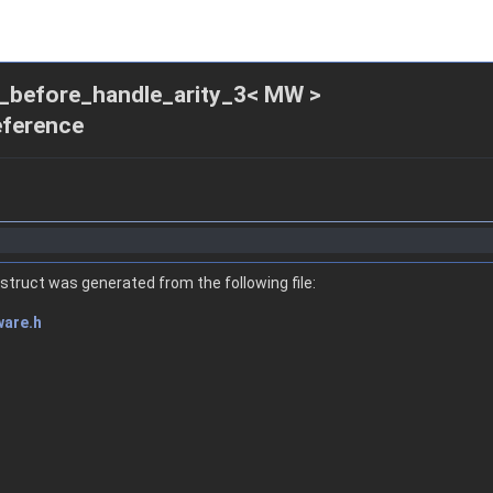
ck_before_handle_arity_3< MW >
eference
struct was generated from the following file:
ware.h