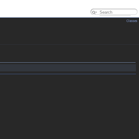
Classes