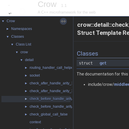
Crow
1.1
A C++ microframework for the web
Crow
▼
crow::detail::che
Namespaces
►
Struct Template R
Classes
▼
Class List
▼
crow
Classes
▼
detail
▼
struct
get
routing_handler_call_helper
►
The documentation for this 
socket
►
check_after_handle_arity_3
►
include/crow/
middle
check_after_handle_arity_3_const
►
check_before_handle_arity_3
►
check_before_handle_arity_3_const
►
check_global_call_false
►
context