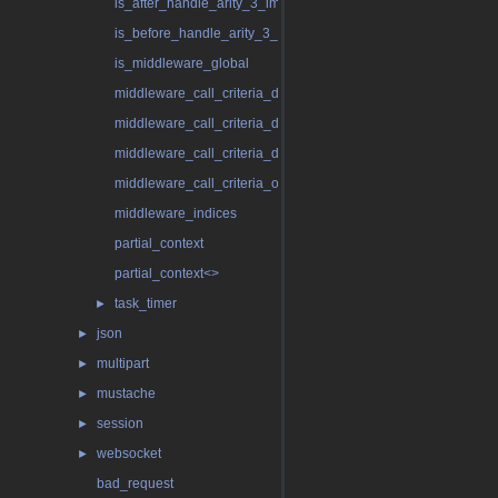
is_after_handle_arity_3_impl
is_before_handle_arity_3_impl
is_middleware_global
middleware_call_criteria_dynamic
middleware_call_criteria_dynamic< false >
middleware_call_criteria_dynamic< true >
middleware_call_criteria_only_global
middleware_indices
partial_context
partial_context<>
task_timer
►
json
►
multipart
►
mustache
►
session
►
websocket
►
bad_request