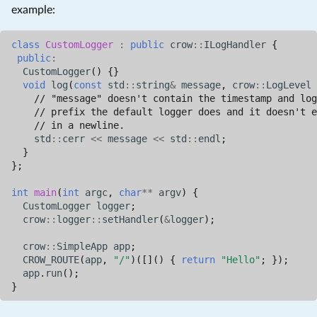
example:
class
CustomLogger
:
public
crow
::
ILogHandler
{
public
:
CustomLogger
()
{}
void
log
(
const
std
::
string
&
message
,
crow
::
LogLevel
// "message" doesn't contain the timestamp and log
// prefix the default logger does and it doesn't e
// in a newline.
std
::
cerr
<<
message
<<
std
::
endl
;
}
};
int
main
(
int
argc
,
char
**
argv
)
{
CustomLogger
logger
;
crow
::
logger
::
setHandler
(
&
logger
);
crow
::
SimpleApp
app
;
CROW_ROUTE
(
app
,
"/"
)([]()
{
return
"Hello"
;
});
app
.
run
();
}