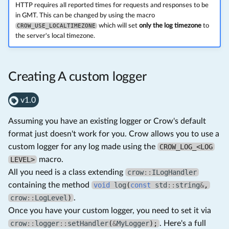
HTTP requires all reported times for requests and responses to be
in GMT. This can be changed by using the macro
CROW_USE_LOCALTIMEZONE
which will set
only the log timezone
to
the server's local timezone.
Creating A custom logger
v1.0
Assuming you have an existing logger or Crow's default
format just doesn't work for you. Crow allows you to use a
custom logger for any log made using the
CROW_LOG_<LOG
LEVEL>
macro.
All you need is a class extending
crow
::
ILogHandler
containing the method
void
log
(
const
std
::
string
&
,
crow
::
LogLevel
)
.
Once you have your custom logger, you need to set it via
crow
::
logger
::
setHandler
(
&
MyLogger
);
. Here's a full