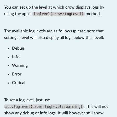
You can set up the level at which crow displays logs by
using the app's
loglevel(crow::LogLevel)
method.
The available log levels are as follows (please note that
setting a level will also display all logs below this level):
Debug
Info
Warning
Error
Critical
To set a logLevel, just use
app
.
loglevel
(
crow
::
LogLevel
::
Warning
)
, This will not
show any debug or info logs. It will however still show