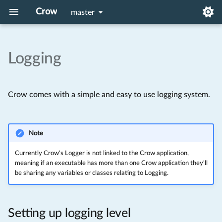
Crow
master
Logging
Setup
Setting up logging level
HTTP Authorization
Proxies
API Reference
Linux
Project templates and
Writing a log
Included Middlewares
Systemd run on startup
MacOS
Crow comes with a simple and easy to use logging system.
applications
Creating A custom logger
Windows
Your First Application
Note
A Simple Webpage
Currently Crow's Logger is not linked to the Crow application,
meaning if an executable has more than one Crow application they'll
be sharing any variables or classes relating to Logging.
Setting up logging level