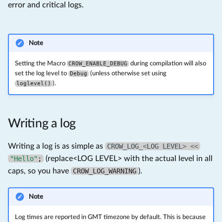
error and critical logs.
Note
Setting the Macro
CROW_ENABLE_DEBUG
during compilation will also
set the log level to
Debug
(unless otherwise set using
loglevel()
).
Writing a log
Writing a log is as simple as
CROW_LOG_
<
LOG
LEVEL
>
<<
"Hello"
;
(replace<LOG LEVEL> with the actual level in all
caps, so you have
CROW_LOG_WARNING
).
Note
Log times are reported in GMT timezone by default. This is because