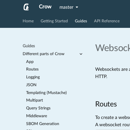
Crow
master
Home
Getting Started
Guides
API Reference
Websock
Guides
Different parts of Crow
App
Websockets are a
Routes
HTTP.
Logging
JSON
Templating (Mustache)
Multipart
Routes
Query Strings
Middleware
To create a webs
SBOM Generation
A websocket route