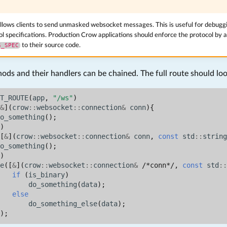
llows clients to send unmasked websocket messages. This is useful for debuggi
ol specifications. Production Crow applications should enforce the protocol by 
S_SPEC
to their source code.
ds and their handlers can be chained. The full route should look
T_ROUTE
(
app
,
"/ws"
)
&
](
crow
::
websocket
::
connection
&
conn
){
o_something
();
)
[
&
](
crow
::
websocket
::
connection
&
conn
,
const
std
::
string
o_something
();
)
e
([
&
](
crow
::
websocket
::
connection
&
/*conn*/
,
const
std
::
if
(
is_binary
)
do_something
(
data
);
else
do_something_else
(
data
);
);