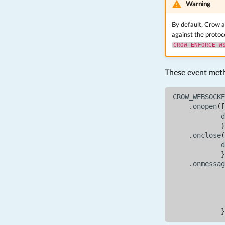
Warning
By default, Crow a
against the protoc
CROW_ENFORCE_W
These event metho
CROW_WEBSOCKE
.
onopen
([
d
}
.
onclose
(
d
}
.
onmessag
}