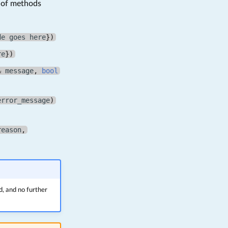
s of methods
de
goes
here
})
re
})
&
message
,
bool
error_message
)
reason
,
d, and no further