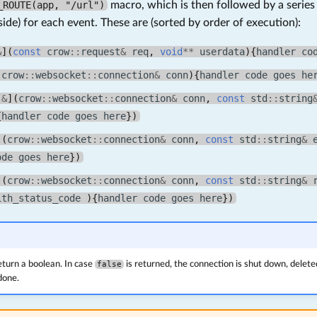
_ROUTE(app, "/url")
macro, which is then followed by a serie
side) for each event. These are (sorted by order of execution):
&
](
const
crow
::
request
&
req
,
void
**
userdata
){
handler
co
(
crow
::
websocket
::
connection
&
conn
){
handler
code
goes
he
[
&
](
crow
::
websocket
::
connection
&
conn
,
const
std
::
string
{
handler
code
goes
here
})
](
crow
::
websocket
::
connection
&
conn
,
const
std
::
string
&
ode
goes
here
})
](
crow
::
websocket
::
connection
&
conn
,
const
std
::
string
&
ith_status_code
){
handler
code
goes
here
})
turn a boolean. In case
false
is returned, the connection is shut down, delete
done.