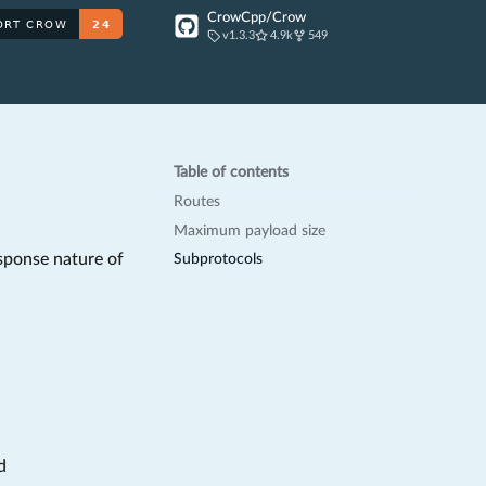
CrowCpp/Crow
v1.3.3
4.9k
549
Table of contents
Routes
Maximum payload size
sponse nature of
Subprotocols
d