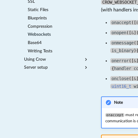
SSL
CROW_WEBSOCKET
(with handlers in
Static Files
Blueprints
onaccept
([
Compression
onopen
([
&
]
Websockets
onmessage
(
Base64
is_binary
)
Writing Tests
Using Crow
onerror
([
&
Server setup
HTTP Authorization
{
handler
c
Included Middlewares
Proxies
onclose
([
&
Systemd run on startup
uint16_t
w
Note
onaccept
must re
communication is 