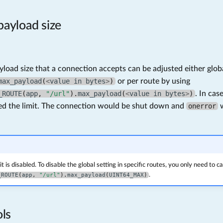
ayload size
oad size that a connection accepts can be adjusted either globa
max_payload
(
<
value
in
bytes
>
)
or per route by using
_ROUTE
(
app
,
"/url"
).
max_payload
(
<
value
in
bytes
>
)
. In ca
ed the limit. The connection would be shut down and
onerror
w
it is disabled. To disable the global setting in specific routes, you only need to ca
_ROUTE
(
app
,
"/url"
).
max_payload
(
UINT64_MAX
)
.
ls