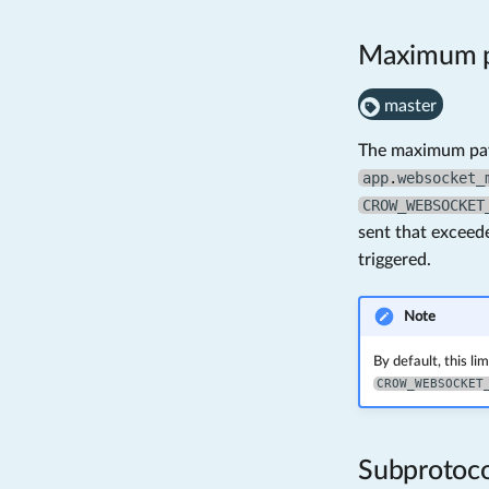
Maximum p
master
The maximum payl
app
.
websocket_
CROW_WEBSOCKET
sent that exceed
triggered.
Note
By default, this lim
CROW_WEBSOCKET
Subprotoco