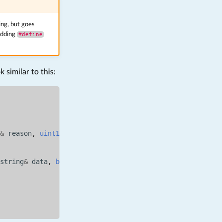
ng, but goes
adding
#define
 similar to this:
&
reason
,
uint16_t
){
string
&
data
,
bool
is_binary
){