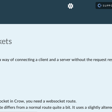
ets
 way of connecting a client and a server without the request re
ocket in Crow, you need a websocket route.
 differs from a normal route quite a bit. It uses a slightly altere