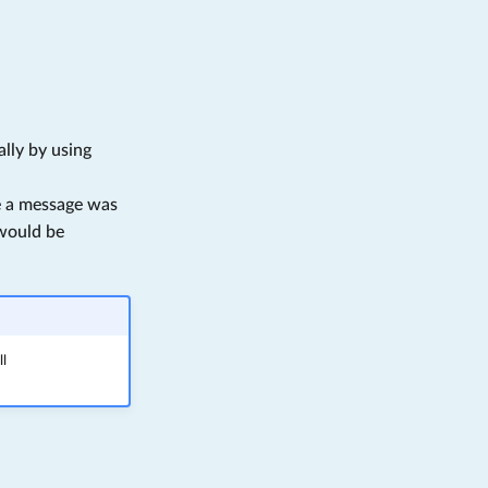
lly by using
se a message was
ould be
ll