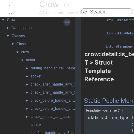
Crow
1.1
A C++ microframework for the web
Crow
▼
Static Public Membe
|
Namespaces
►
Static Public Attribu
Classes
▼
|
Class List
▼
List of all members
crow
▼
crow::detail::is_
detail
▼
T > Struct
routing_handler_call_helper
►
Template
socket
►
Reference
check_after_handle_arity_3
►
check_after_handle_arity_3_const
►
Static Public Me
check_before_handle_arity_3
►
check_before_handle_arity_3_const
►
template<typename C >
check_global_call_false
►
static std::true_type
f
c
context
T
is_after_handle_arity_3_impl