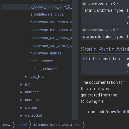
template<typename C >
is_before_handle_arity_3_impl
static std::true_type
f
is_middleware_global
c
middleware_call_criteria_dynamic
>
middleware_call_criteria_dynamic< false >
template<typename C >
static std::false_type
f
middleware_call_criteria_dynamic< true >
middleware_call_criteria_only_global
Static Public Attr
middleware_indices
static const bool
v
partial_context
d
partial_context<>
(
task_timer
►
The documentation for
json
►
this struct was
multipart
►
generated from the
mustache
►
following file:
session
►
include/crow/
middl
websocket
►
bad_request
detail
crow
is_before_handle_arity_3_impl